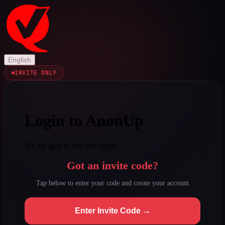
English
INVITE ONLY
Login to AnonUp
We are glad to see you again!
Got an invite code?
Tap below to enter your code and create your account
Enter Invite Code →