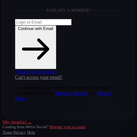
ALREADY A MEMBER?
Continue with Email
I forgot my password
Can't access your email?
By continuing, you agree to the terms of the main
documents AnonUp
Terms of Service
and
Privacy
Policy
Why AnonUp? →
Coming from WeGo.Social?
Migrate your account
Terms
Privacy
Help