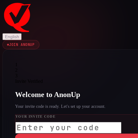
English
JOIN ANONUP
1
2
3
Invite Verified
Welcome to AnonUp
Your invite code is ready. Let's set up your account.
YOUR INVITE CODE