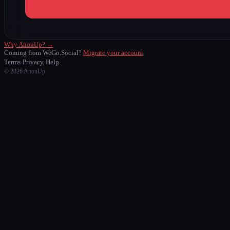
Why AnonUp? →
Coming from WeGo.Social?
Migrate your account
Terms
Privacy
Help
© 2026 AnonUp