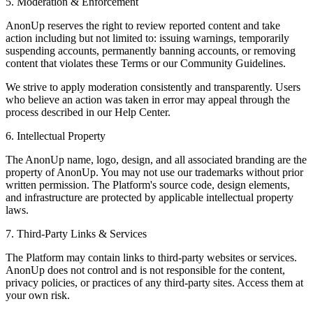
5. Moderation & Enforcement
AnonUp reserves the right to review reported content and take
action including but not limited to: issuing warnings, temporarily
suspending accounts, permanently banning accounts, or removing
content that violates these Terms or our Community Guidelines.
We strive to apply moderation consistently and transparently. Users
who believe an action was taken in error may appeal through the
process described in our Help Center.
6. Intellectual Property
The AnonUp name, logo, design, and all associated branding are the
property of AnonUp. You may not use our trademarks without prior
written permission. The Platform's source code, design elements,
and infrastructure are protected by applicable intellectual property
laws.
7. Third-Party Links & Services
The Platform may contain links to third-party websites or services.
AnonUp does not control and is not responsible for the content,
privacy policies, or practices of any third-party sites. Access them at
your own risk.