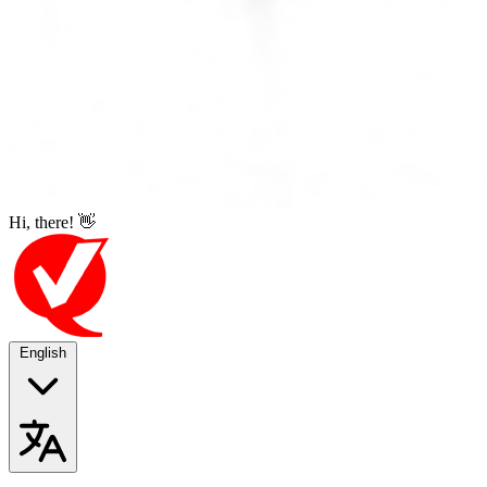
Hi, there! 👋
English