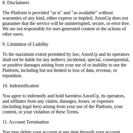
8. Disclaimers
The Platform is provided "as is" and "as available" without
warranties of any kind, either express or implied. AnonUp does not
guarantee that the service will be uninterrupted, secure, or error-free.
We are not responsible for user-generated content or the actions of
other users.
9. Limitation of Liability
To the maximum extent permitted by law, AnonUp and its operators
shall not be liable for any indirect, incidental, special, consequential,
or punitive damages arising from your use of or inability to use the
Platform, including but not limited to loss of data, revenue, or
reputation.
10. Indemnification
You agree to indemnify and hold harmless AnonUp, its operators,
and affiliates from any claims, damages, losses, or expenses
(including legal fees) arising from your use of the Platform, your
content, or your violation of these Terms.
11. Account Termination
You may delete your account at any time through your account