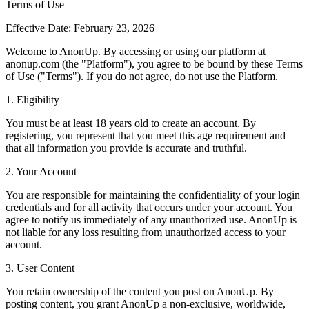
Terms of Use
Effective Date: February 23, 2026
Welcome to AnonUp. By accessing or using our platform at
anonup.com (the "Platform"), you agree to be bound by these Terms
of Use ("Terms"). If you do not agree, do not use the Platform.
1. Eligibility
You must be at least 18 years old to create an account. By
registering, you represent that you meet this age requirement and
that all information you provide is accurate and truthful.
2. Your Account
You are responsible for maintaining the confidentiality of your login
credentials and for all activity that occurs under your account. You
agree to notify us immediately of any unauthorized use. AnonUp is
not liable for any loss resulting from unauthorized access to your
account.
3. User Content
You retain ownership of the content you post on AnonUp. By
posting content, you grant AnonUp a non-exclusive, worldwide,