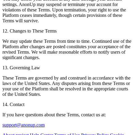
settings. AnonUp may suspend or terminate your account for
violations of these Terms. Upon termination, your right to use the
Platform ceases immediately, though certain provisions of these
Terms will survive.
12. Changes to These Terms
We may update these Terms from time to time. Continued use of the
Platform after changes are posted constitutes your acceptance of the
revised Terms. We will make reasonable efforts to notify users of
significant changes.
13. Governing Law
These Terms are governed by and construed in accordance with the
laws of the United States. Any disputes arising from these Terms or
your use of the Platform shall be resolved in the appropriate courts
of the United States.
14. Contact
If you have questions about these Terms, contact us at:
support@anonup.com