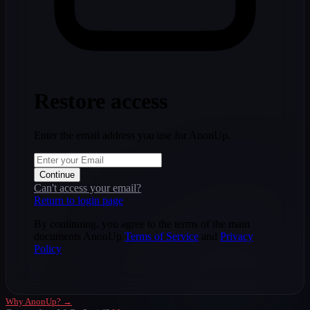
Restore access
Enter the email address you use for AnonUp.
Continue
Can't access your email?
Return to login page
By continuing, you agree to the terms of the main
documents AnonUp
Terms of Service
and
Privacy
Policy
Why AnonUp? →