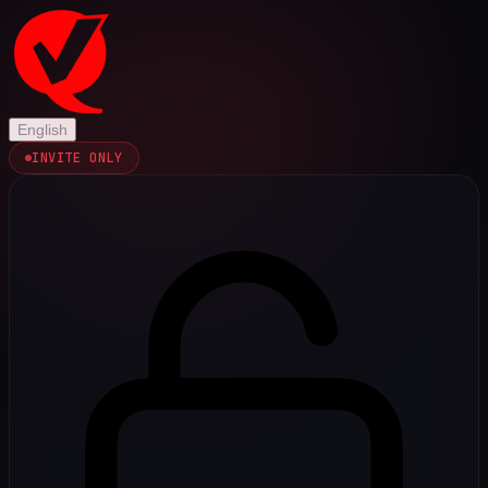
English
INVITE ONLY